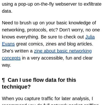
using a pop-up on-the-fly webserver to exfiltrate
data.
Need to brush up on your basic knowledge of
networking, protocols, etc? Don't worry, no one
knows everything. Be sure to check out
Julia
Evans
great comics, zines and blog articles.
She's written a
zine about basic networking
concepts
in a very accessible, fun and clear
way.
¶
Can I use flow data for this
technique?
When you capture traffic for later analysis, I