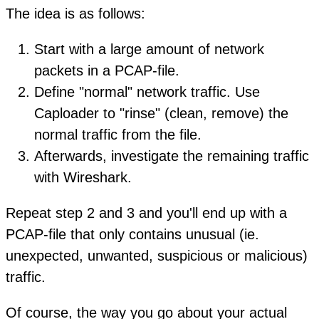
The idea is as follows:
Start with a large amount of network
packets in a PCAP-file.
Define "normal" network traffic. Use
Caploader to "rinse" (clean, remove) the
normal traffic from the file.
Afterwards, investigate the remaining traffic
with Wireshark.
Repeat step 2 and 3 and you'll end up with a
PCAP-file that only contains unusual (ie.
unexpected, unwanted, suspicious or malicious)
traffic.
Of course, the way you go about your actual