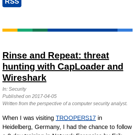
RSS
Rinse and Repeat: threat
hunting with CapLoader and
Wireshark
In:
Security
Published on
2017-04-05
Written from the perspective of a computer security analyst.
When I was visiting
TROOPERS17
in
Heidelberg, Germany, I had the chance to follow