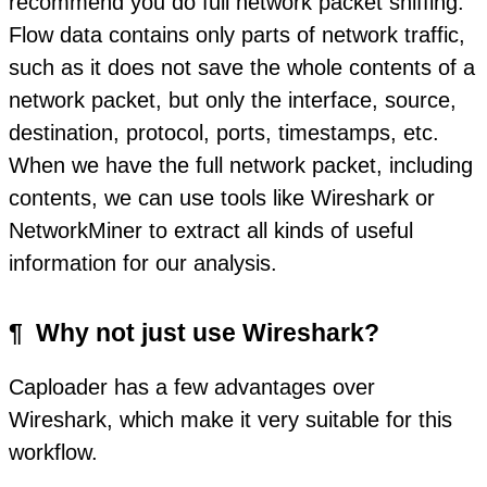
recommend you do full network packet sniffing.
Flow data contains only parts of network traffic,
such as it does not save the whole contents of a
network packet, but only the interface, source,
destination, protocol, ports, timestamps, etc.
When we have the full network packet, including
contents, we can use tools like Wireshark or
NetworkMiner to extract all kinds of useful
information for our analysis.
¶
Why not just use Wireshark?
Caploader has a few advantages over
Wireshark, which make it very suitable for this
workflow.