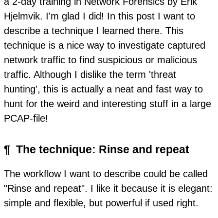
a 2-day training in Network Forensics by Erik
Hjelmvik. I'm glad I did! In this post I want to
describe a technique I learned there. This
technique is a nice way to investigate captured
network traffic to find suspicious or malicious
traffic. Although I dislike the term 'threat
hunting', this is actually a neat and fast way to
hunt for the weird and interesting stuff in a large
PCAP-file!
¶
The technique: Rinse and repeat
The workflow I want to describe could be called
"Rinse and repeat". I like it because it is elegant:
simple and flexible, but powerful if used right.