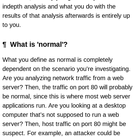
indepth analysis and what you do with the
results of that analysis afterwards is entirely up
to you.
¶
What is 'normal'?
What you define as normal is completely
dependent on the scenario you're investigating.
Are you analyzing network traffic from a web
server? Then, the traffic on port 80 will probably
be normal, since this is where most web server
applications run. Are you looking at a desktop
computer that's not supposed to run a web
server? Then, host traffic on port 80 might be
suspect. For example, an attacker could be