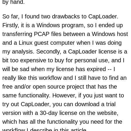
by hand.
So far, I found two drawbacks to CapLoader.
Firstly, it is a Windows program, so I ended up
transferring PCAP files between a Windows host
and a Linux guest computer when I was doing
my analysis. Secondly, a CapLoader license is a
bit too expensive to buy for personal use, and I
will be sad when my license has expired -- I
really like this workflow and I still have to find an
free and/or open source project that has the
same functionality. However, if you just want to
try out CapLoader, you can download a trial
version with a 30-day license on the website,
which has all the functionality you need for the
workflow I describe in this article.