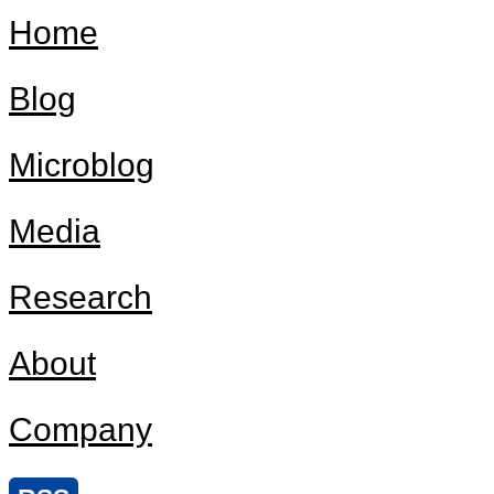
Home
Blog
Microblog
Media
Research
About
Company