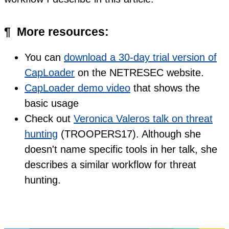
¶
More resources:
You can
download a 30-day trial version of
CapLoader
on the NETRESEC website.
CapLoader demo video
that shows the
basic usage
Check out
Veronica Valeros talk on threat
hunting
(TROOPERS17). Although she
doesn't name specific tools in her talk, she
describes a similar workflow for threat
hunting.