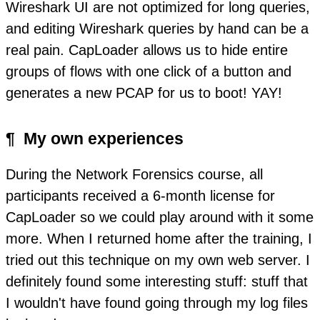
Wireshark UI are not optimized for long queries,
and editing Wireshark queries by hand can be a
real pain. CapLoader allows us to hide entire
groups of flows with one click of a button and
generates a new PCAP for us to boot! YAY!
¶
My own experiences
During the Network Forensics course, all
participants received a 6-month license for
CapLoader so we could play around with it some
more. When I returned home after the training, I
tried out this technique on my own web server. I
definitely found some interesting stuff: stuff that
I wouldn't have found going through my log files