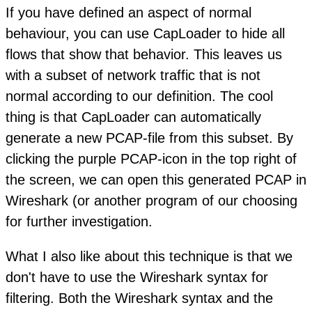
If you have defined an aspect of normal
behaviour, you can use CapLoader to hide all
flows that show that behavior. This leaves us
with a subset of network traffic that is not
normal according to our definition. The cool
thing is that CapLoader can automatically
generate a new PCAP-file from this subset. By
clicking the purple PCAP-icon in the top right of
the screen, we can open this generated PCAP in
Wireshark (or another program of our choosing
for further investigation.
What I also like about this technique is that we
don't have to use the Wireshark syntax for
filtering. Both the Wireshark syntax and the