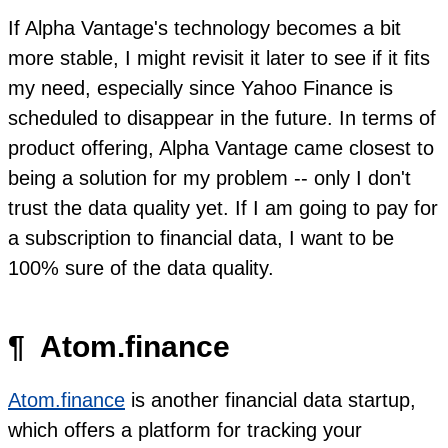
If Alpha Vantage's technology becomes a bit
more stable, I might revisit it later to see if it fits
my need, especially since Yahoo Finance is
scheduled to disappear in the future. In terms of
product offering, Alpha Vantage came closest to
being a solution for my problem -- only I don't
trust the data quality yet. If I am going to pay for
a subscription to financial data, I want to be
100% sure of the data quality.
¶
Atom.finance
Atom.finance
is another financial data startup,
which offers a platform for tracking your