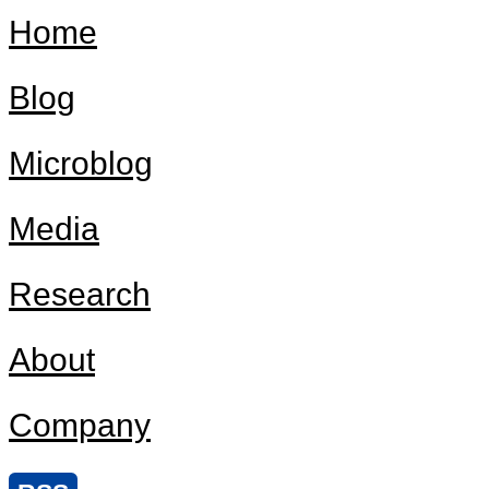
Home
Blog
Microblog
Media
Research
About
Company