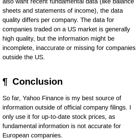
also want recent fundamental data (like balance
sheets and statements of income), the data
quality differs per company. The data for
companies traded on a US market is generally
high quality, but the information might be
incomplete, inaccurate or missing for companies
outside the US.
¶
Conclusion
So far, Yahoo Finance is my best source of
information outside of official company filings. I
only use it for up-to-date stock prices, as
fundamental information is not accurate for
European companies.