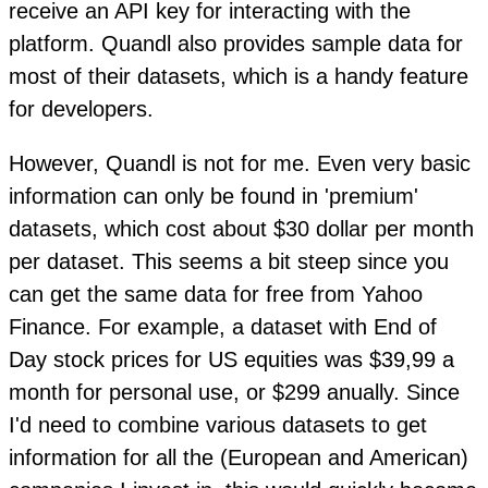
receive an API key for interacting with the
platform. Quandl also provides sample data for
most of their datasets, which is a handy feature
for developers.
However, Quandl is not for me. Even very basic
information can only be found in 'premium'
datasets, which cost about $30 dollar per month
per dataset. This seems a bit steep since you
can get the same data for free from Yahoo
Finance. For example, a dataset with End of
Day stock prices for US equities was $39,99 a
month for personal use, or $299 anually. Since
I'd need to combine various datasets to get
information for all the (European and American)