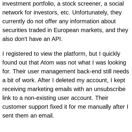
investment portfolio, a stock screener, a social
network for investors, etc. Unfortunately, they
currently do not offer any information about
securities traded in European markets, and they
also don't have an API.
I registered to view the platform, but I quickly
found out that Atom was not what I was looking
for. Their user management back-end still needs
a bit of work. After I deleted my account, I kept
receiving marketing emails with an unsubscribe
link to a non-existing user account. Their
customer support fixed it for me manually after I
sent them an email.