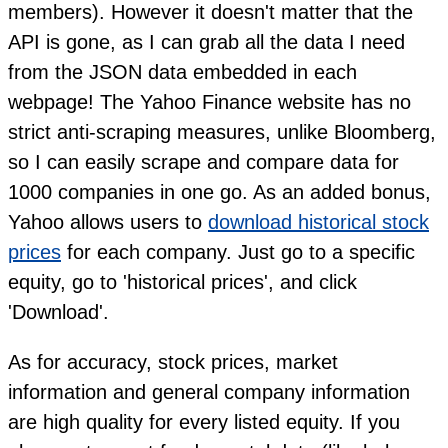
members). However it doesn't matter that the
API is gone, as I can grab all the data I need
from the JSON data embedded in each
webpage! The Yahoo Finance website has no
strict anti-scraping measures, unlike Bloomberg,
so I can easily scrape and compare data for
1000 companies in one go. As an added bonus,
Yahoo allows users to
download historical stock
prices
for each company. Just go to a specific
equity, go to 'historical prices', and click
'Download'.
As for accuracy, stock prices, market
information and general company information
are high quality for every listed equity. If you