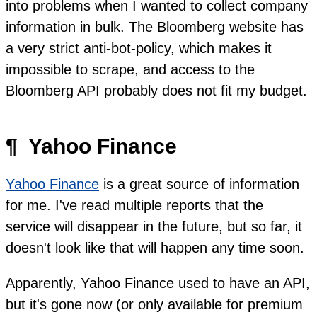
into problems when I wanted to collect company
information in bulk. The Bloomberg website has
a very strict anti-bot-policy, which makes it
impossible to scrape, and access to the
Bloomberg API probably does not fit my budget.
¶
Yahoo Finance
Yahoo Finance
is a great source of information
for me. I've read multiple reports that the
service will disappear in the future, but so far, it
doesn't look like that will happen any time soon.
Apparently, Yahoo Finance used to have an API,
but it's gone now (or only available for premium