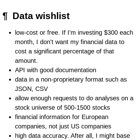
¶
Data wishlist
low-cost or free. If I'm investing $300 each
month, I don't want my financial data to
cost a significant percentage of that
amount.
API with good documentation
data in a non-proprietary format such as
JSON, CSV
allow enough requests to do analyses on a
stock universe of 500-1500 stocks
financial information for European
companies, not just US companies
high data accuracy. After all, I might base