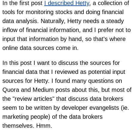
In the first post
I described Hetty
, a collection of
tools for monitoring stocks and doing financial
data analysis. Naturally, Hetty needs a steady
inflow of financial information, and I prefer not to
input that information by hand, so that's where
online data sources come in.
In this post I want to discuss the sources for
financial data that I reviewed as potential input
sources for Hetty. I found many questions on
Quora and Medium posts about this, but most of
the "review articles" that discuss data brokers
seem to be written by developer evangelists (ie.
marketing people) of the data brokers
themselves. Hmm.