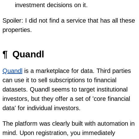
investment decisions on it.
Spoiler: I did not find a service that has all these
properties.
¶
Quandl
Quandl
is a marketplace for data. Third parties
can use it to sell subscriptions to financial
datasets. Quandl seems to target institutional
investors, but they offer a set of 'core financial
data' for individual investors.
The platform was clearly built with automation in
mind. Upon registration, you immediately