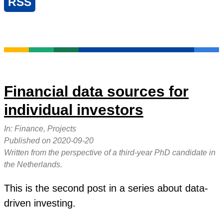
RSS
Financial data sources for
individual investors
In:
Finance, Projects
Published on
2020-09-20
Written from the perspective of a third-year PhD candidate in
the Netherlands.
This is the second post in a series about data-
driven investing.