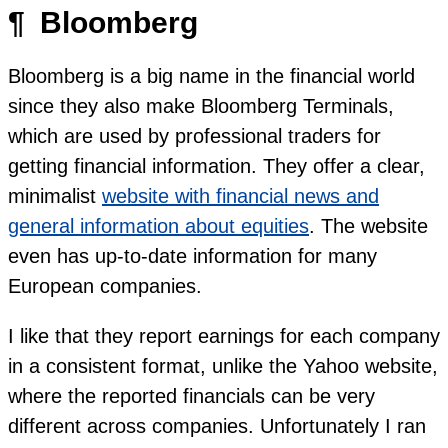
¶
Bloomberg
Bloomberg is a big name in the financial world
since they also make Bloomberg Terminals,
which are used by professional traders for
getting financial information. They offer a clear,
minimalist
website with financial news and
general information about equities
. The website
even has up-to-date information for many
European companies.
I like that they report earnings for each company
in a consistent format, unlike the Yahoo website,
where the reported financials can be very
different across companies. Unfortunately I ran