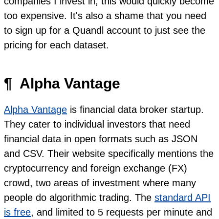
companies I invest in, this would quickly become
too expensive. It's also a shame that you need
to sign up for a Quandl account to just see the
pricing for each dataset.
¶
Alpha Vantage
Alpha Vantage
is financial data broker startup.
They cater to individual investors that need
financial data in open formats such as JSON
and CSV. Their website specifically mentions the
cryptocurrency and foreign exchange (FX)
crowd, two areas of investment where many
people do algorithmic trading. The
standard API
is free
, and limited to 5 requests per minute and