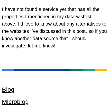
I have not found a service yet that has all the
properties I mentioned in my data wishlist
above. I'd love to know about any alternatives to
the websites I've discussed in this post, so if you
know another data source that I should
investigate, let me know!
Blog
Microblog