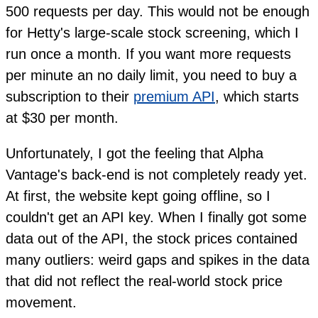
500 requests per day. This would not be enough
for Hetty's large-scale stock screening, which I
run once a month. If you want more requests
per minute an no daily limit, you need to buy a
subscription to their
premium API
, which starts
at $30 per month.
Unfortunately, I got the feeling that Alpha
Vantage's back-end is not completely ready yet.
At first, the website kept going offline, so I
couldn't get an API key. When I finally got some
data out of the API, the stock prices contained
many outliers: weird gaps and spikes in the data
that did not reflect the real-world stock price
movement.